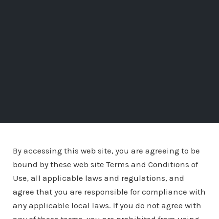
By accessing this web site, you are agreeing to be
bound by these web site Terms and Conditions of
Use, all applicable laws and regulations, and
agree that you are responsible for compliance with
any applicable local laws. If you do not agree with