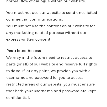
normal flow of dialogue within our website.
You must not use our website to send unsolicited
commercial communications.
You must not use the content on our website for
any marketing related purpose without our
express written consent.
Restricted Access
We may in the future need to restrict access to
parts (or all) of our website and reserve full rights
to do so. If, at any point, we provide you with a
username and password for you to access
restricted areas of our website, you must ensure
that both your username and password are kept
confidential.