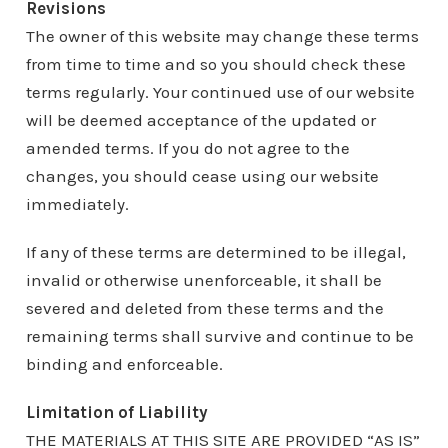
Revisions
The owner of this website may change these terms
from time to time and so you should check these
terms regularly. Your continued use of our website
will be deemed acceptance of the updated or
amended terms. If you do not agree to the
changes, you should cease using our website
immediately.
If any of these terms are determined to be illegal,
invalid or otherwise unenforceable, it shall be
severed and deleted from these terms and the
remaining terms shall survive and continue to be
binding and enforceable.
Limitation of Liability
THE MATERIALS AT THIS SITE ARE PROVIDED “AS IS”