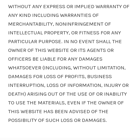
WITHOUT ANY EXPRESS OR IMPLIED WARRANTY OF
ANY KIND INCLUDING WARRANTIES OF
MERCHANTABILITY, NONINFRINGEMENT OF
INTELLECTUAL PROPERTY, OR FITNESS FOR ANY
PARTICULAR PURPOSE. IN NO EVENT SHALL THE
OWNER OF THIS WEBSITE OR ITS AGENTS OR
OFFICERS BE LIABLE FOR ANY DAMAGES
WHATSOEVER (INCLUDING, WITHOUT LIMITATION,
DAMAGES FOR LOSS OF PROFITS, BUSINESS
INTERRUPTION, LOSS OF INFORMATION, INJURY OR
DEATH) ARISING OUT OF THE USE OF OR INABILITY
TO USE THE MATERIALS, EVEN IF THE OWNER OF
THIS WEBSITE HAS BEEN ADVISED OF THE
POSSIBILITY OF SUCH LOSS OR DAMAGES.