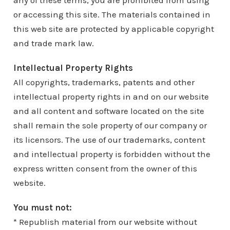
any of these terms, you are prohibited from using
or accessing this site. The materials contained in
this web site are protected by applicable copyright
and trade mark law.
Intellectual Property Rights
All copyrights, trademarks, patents and other
intellectual property rights in and on our website
and all content and software located on the site
shall remain the sole property of our company or
its licensors. The use of our trademarks, content
and intellectual property is forbidden without the
express written consent from the owner of this
website.
You must not:
* Republish material from our website without