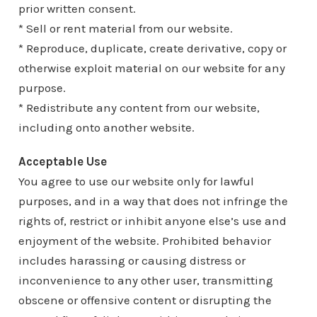
prior written consent.
* Sell or rent material from our website.
* Reproduce, duplicate, create derivative, copy or
otherwise exploit material on our website for any
purpose.
* Redistribute any content from our website,
including onto another website.
Acceptable Use
You agree to use our website only for lawful
purposes, and in a way that does not infringe the
rights of, restrict or inhibit anyone else’s use and
enjoyment of the website. Prohibited behavior
includes harassing or causing distress or
inconvenience to any other user, transmitting
obscene or offensive content or disrupting the