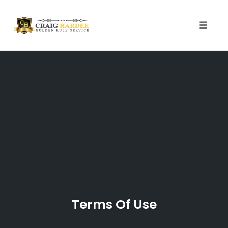
Skip
to
content
Toggle
naviga
Terms Of Use