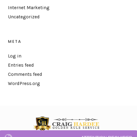
Internet Marketing
Uncategorized
META
Log in
Entries feed
Comments feed
WordPress.org