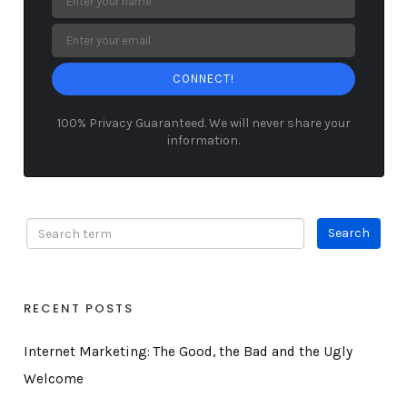
CONNECT!
100% Privacy Guaranteed. We will never share your
information.
RECENT POSTS
Internet Marketing: The Good, the Bad and the Ugly
Welcome