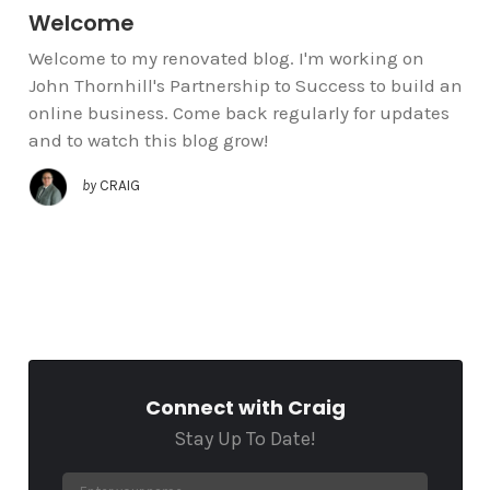
Welcome
Welcome to my renovated blog. I'm working on
John Thornhill's Partnership to Success to build an
online business. Come back regularly for updates
and to watch this blog grow!
by
CRAIG
Connect with Craig
Stay Up To Date!