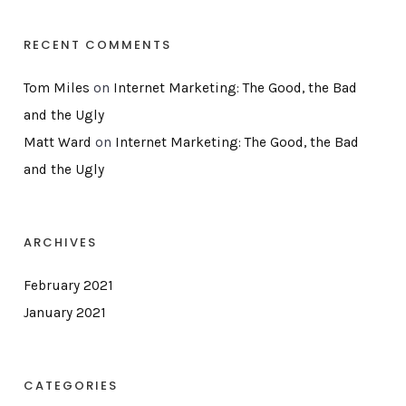
RECENT COMMENTS
Tom Miles
on
Internet Marketing: The Good, the Bad
and the Ugly
Matt Ward
on
Internet Marketing: The Good, the Bad
and the Ugly
ARCHIVES
February 2021
January 2021
CATEGORIES