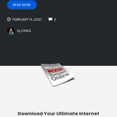
READ MORE
FEBRUARY 15, 2021
2
by
CRAIG
Download Your Ultimate Internet