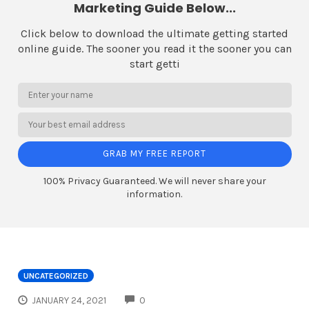
Marketing Guide Below...
Click below to download the ultimate getting started
online guide. The sooner you read it the sooner you can
start getti
GRAB MY FREE REPORT
100% Privacy Guaranteed. We will never share your
information.
UNCATEGORIZED
COMMENTS
JANUARY 24, 2021
0