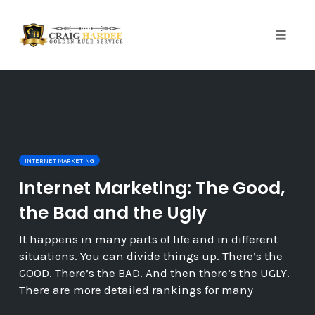
Skip
to
content
Toggle
naviga
INTERNET MARKETING
Internet Marketing: The Good,
the Bad and the Ugly
It happens in many parts of life and in different
situations. You can divide things up. There’s the
GOOD. There’s the BAD. And then there’s the UGLY.
There are more detailed rankings for many