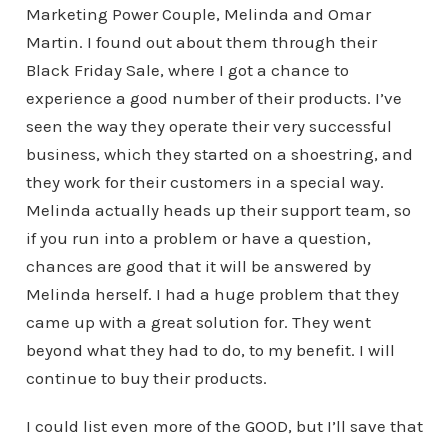
Marketing Power Couple, Melinda and Omar
Martin. I found out about them through their
Black Friday Sale, where I got a chance to
experience a good number of their products. I’ve
seen the way they operate their very successful
business, which they started on a shoestring, and
they work for their customers in a special way.
Melinda actually heads up their support team, so
if you run into a problem or have a question,
chances are good that it will be answered by
Melinda herself. I had a huge problem that they
came up with a great solution for. They went
beyond what they had to do, to my benefit. I will
continue to buy their products.
I could list even more of the GOOD, but I’ll save that