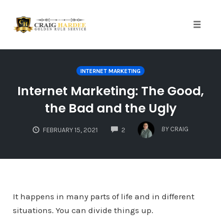
Skip
to
content
Toggle
naviga
INTERNET MARKETING
Internet Marketing: The Good,
the Bad and the Ugly
COMMENTS
BY
CRAIG
FEBRUARY 15, 2021
2
It happens in many parts of life and in different
situations. You can divide things up.