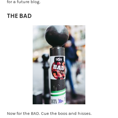
for a future blog.
THE BAD
Now for the BAD. Cue the boos and hisses.