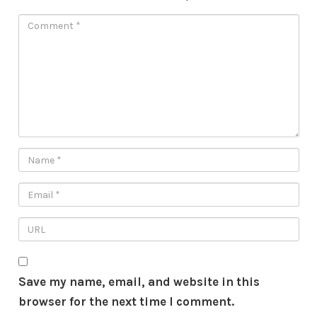
Save my name, email, and website in this
browser for the next time I comment.