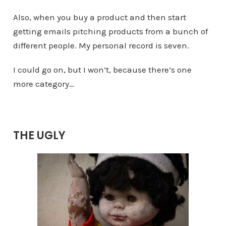
Also, when you buy a product and then start
getting emails pitching products from a bunch of
different people. My personal record is seven.
I could go on, but I won’t, because there’s one
more category…
THE UGLY