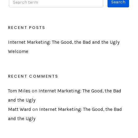
RECENT POSTS
Internet Marketing: The Good, the Bad and the Ugly
Welcome
RECENT COMMENTS
Tom Miles
on
Internet Marketing: The Good, the Bad
and the Ugly
Matt Ward
on
Internet Marketing: The Good, the Bad
and the Ugly