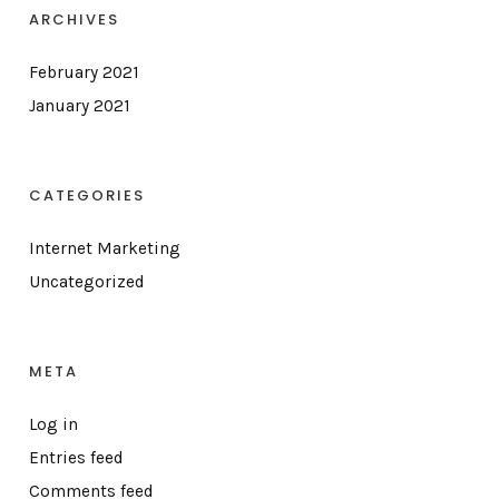
ARCHIVES
February 2021
January 2021
CATEGORIES
Internet Marketing
Uncategorized
META
Log in
Entries feed
Comments feed