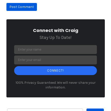
Connect with Craig
Stay Up To Date!
CONNECT!
100% Privacy Guaranteed. We will never share your
information.