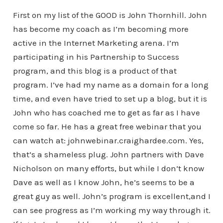
First on my list of the GOOD is John Thornhill. John
has become my coach as I’m becoming more
active in the Internet Marketing arena. I’m
participating in his Partnership to Success
program, and this blog is a product of that
program. I’ve had my name as a domain for a long
time, and even have tried to set up a blog, but it is
John who has coached me to get as far as I have
come so far. He has a great free webinar that you
can watch at: johnwebinar.craighardee.com. Yes,
that’s a shameless plug. John partners with Dave
Nicholson on many efforts, but while I don’t know
Dave as well as I know John, he’s seems to be a
great guy as well. John’s program is excellent,and I
can see progress as I’m working my way through it.