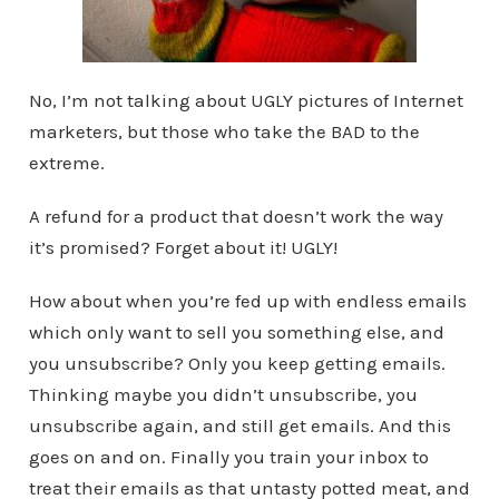
No, I’m not talking about UGLY pictures of Internet
marketers, but those who take the BAD to the
extreme.
A refund for a product that doesn’t work the way
it’s promised? Forget about it! UGLY!
How about when you’re fed up with endless emails
which only want to sell you something else, and
you unsubscribe? Only you keep getting emails.
Thinking maybe you didn’t unsubscribe, you
unsubscribe again, and still get emails. And this
goes on and on. Finally you train your inbox to
treat their emails as that untasty potted meat, and