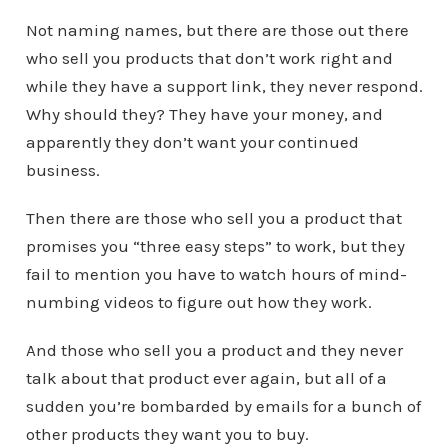
Not naming names, but there are those out there
who sell you products that don’t work right and
while they have a support link, they never respond.
Why should they? They have your money, and
apparently they don’t want your continued
business.
Then there are those who sell you a product that
promises you “three easy steps” to work, but they
fail to mention you have to watch hours of mind-
numbing videos to figure out how they work.
And those who sell you a product and they never
talk about that product ever again, but all of a
sudden you’re bombarded by emails for a bunch of
other products they want you to buy.