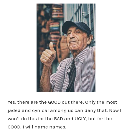
Yes, there are the GOOD out there. Only the most
jaded and cynical among us can deny that. Now I
won’t do this for the BAD and UGLY, but for the
GOOD, I will name names.