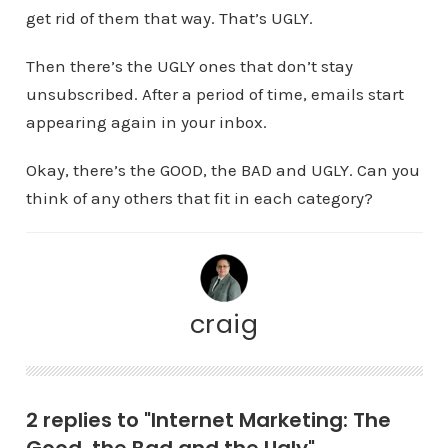
get rid of them that way. That’s UGLY.
Then there’s the UGLY ones that don’t stay
unsubscribed. After a period of time, emails start
appearing again in your inbox.
Okay, there’s the GOOD, the BAD and UGLY. Can you
think of any others that fit in each category?
craig
2 replies to "Internet Marketing: The
Good, the Bad and the Ugly"