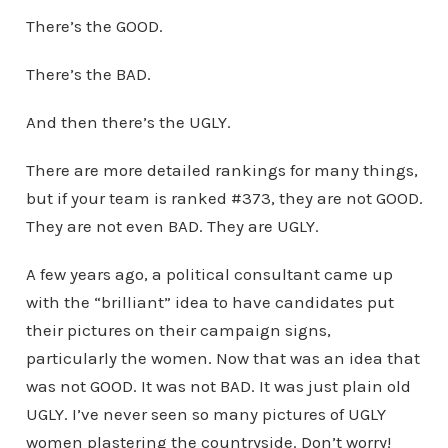
There’s the GOOD.
There’s the BAD.
And then there’s the UGLY.
There are more detailed rankings for many things,
but if your team is ranked #373, they are not GOOD.
They are not even BAD. They are UGLY.
A few years ago, a political consultant came up
with the “brilliant” idea to have candidates put
their pictures on their campaign signs,
particularly the women. Now that was an idea that
was not GOOD. It was not BAD. It was just plain old
UGLY. I’ve never seen so many pictures of UGLY
women plastering the countryside. Don’t worry!