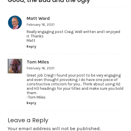
Matt Ward
February 16, 2021
Really engaging post Craig. Well written and I enjoyed
it. Thanks
Matt
Reply
Tom Miles
February 16, 2021
Great job Craig! I found your post to be very engaging
and even thought provoking. I do have one piece of
constructive criticism for you… Think about using H2
and H3 headings for your titles and make sure you bold
them.
-Tom Miles
Reply
Leave a Reply
Your email address will not be published.