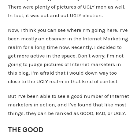
There were plenty of pictures of UGLY men as well.
In fact, it was out and out UGLY election.
Now, I think you can see where I’m going here. I’ve
been mostly an observer in the Internet Marketing
realm for a long time now. Recently, I decided to
get more active in the space. Don’t worry; I’m not
going to judge pictures of Internet marketers in
this blog. I’m afraid that I would down way too
close to the UGLY realm in that kind of contest.
But I’ve been able to see a good number of Internet
marketers in action, and I’ve found that like most
things, they can be ranked as GOOD, BAD, or UGLY.
THE GOOD