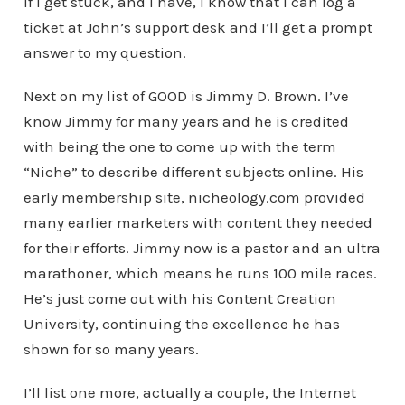
If I get stuck, and I have, I know that I can log a
ticket at John’s support desk and I’ll get a prompt
answer to my question.
Next on my list of GOOD is Jimmy D. Brown. I’ve
know Jimmy for many years and he is credited
with being the one to come up with the term
“Niche” to describe different subjects online. His
early membership site, nicheology.com provided
many earlier marketers with content they needed
for their efforts. Jimmy now is a pastor and an ultra
marathoner, which means he runs 100 mile races.
He’s just come out with his Content Creation
University, continuing the excellence he has
shown for so many years.
I’ll list one more, actually a couple, the Internet