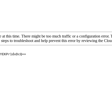
 at this time. There might be too much traffic or a configuration error. 
 steps to troubleshoot and help prevent this error by reviewing the Cl