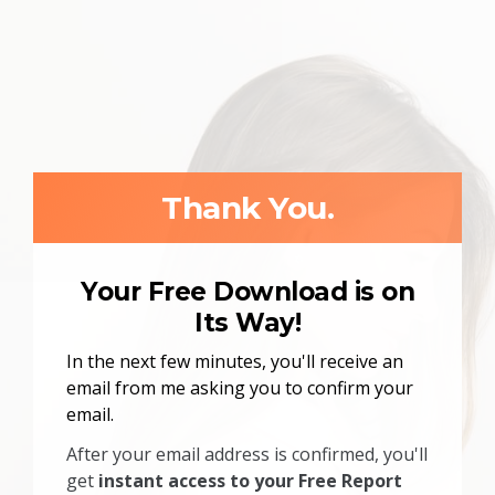
Thank You.
Your Free Download is on
Its Way!
In the next few minutes, you'll receive an
email from me asking you to confirm your
email.
After your email address is confirmed, you'll
get
instant access to your Free Report