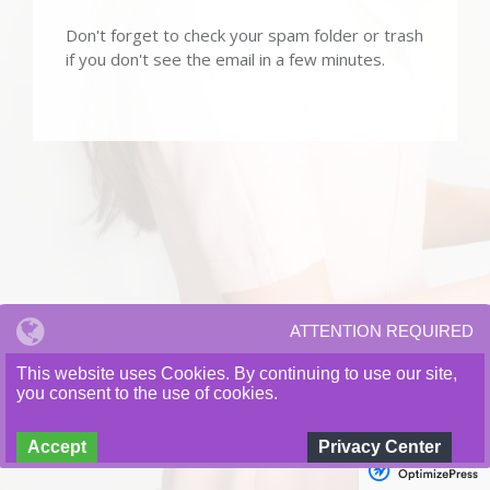
Don't forget to check your spam folder or trash
if you don't see the email in a few minutes.
Copyright © 2021 A Craig Hardee Enterprises. All Rights
ATTENTION REQUIRED
Reserved.
This website uses Cookies. By continuing to use our site,
you consent to the use of cookies.
Accept
Privacy Center