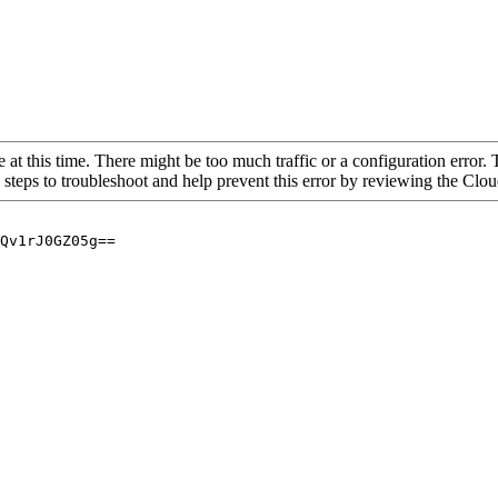
 at this time. There might be too much traffic or a configuration error. 
 steps to troubleshoot and help prevent this error by reviewing the Cl